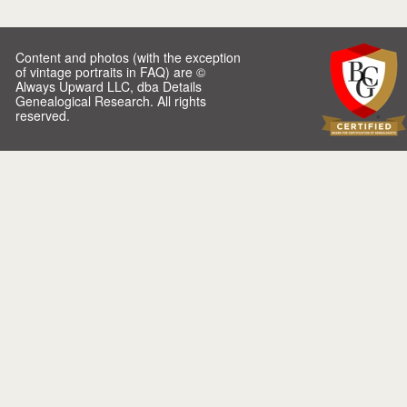
Content and photos (with the exception
of vintage portraits in FAQ) are ©
Always Upward LLC, dba Details
Genealogical Research. All rights
reserved.