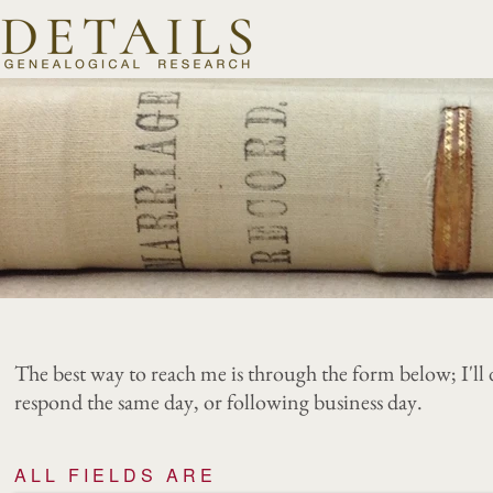
The best way to reach me is through the form below; I'll 
respond the same day, or following business day.
ALL FIELDS ARE