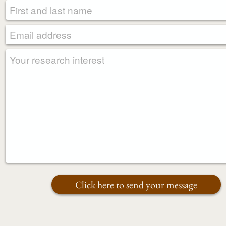
REQUIRED