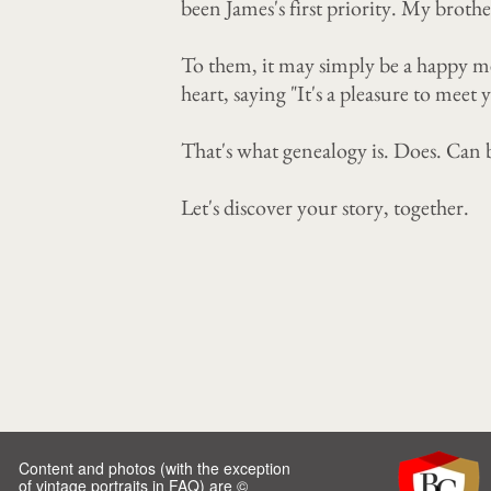
been James's first priority. My brothe
To them, it may simply be a happy m
heart, saying "It's a pleasure to meet
That's what genealogy is. Does. Can 
Let's discover your story, together.
Content and photos (with the exception
of vintage portraits in FAQ) are ©