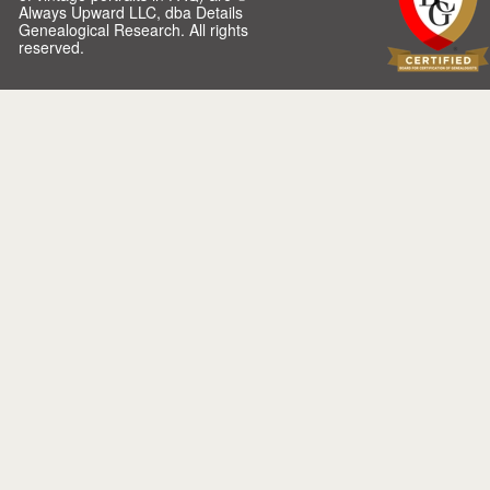
Always Upward LLC, dba Details
Genealogical Research. All rights
reserved.