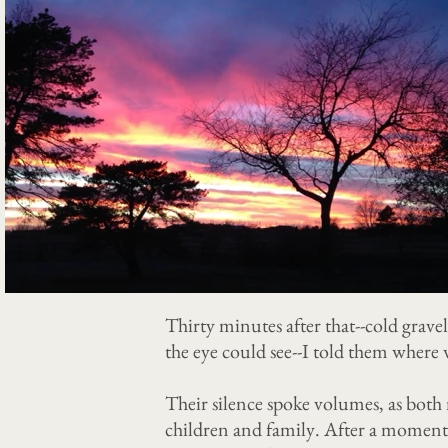
Thirty minutes after that--cold gravel
the eye could see--I told them wher
Their silence spoke volumes, as both
children and family. After a moment